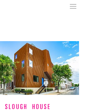
SLOUGH HOUSE