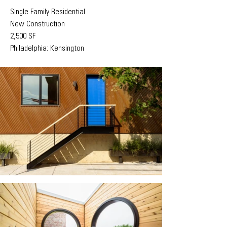
Single Family Residential
New Construction
2,500 SF
Philadelphia: Kensington