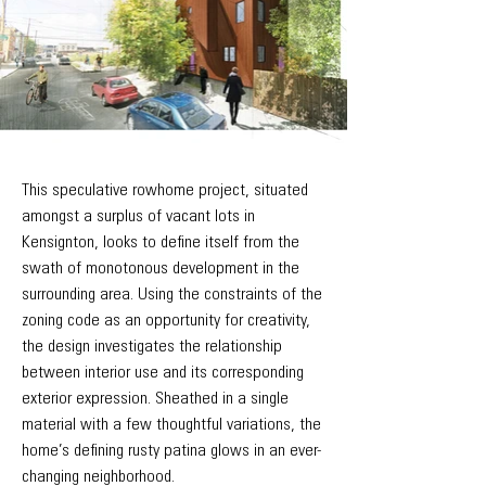
This speculative rowhome project, situated
amongst a surplus of vacant lots in
Kensignton, looks to define itself from the
swath of monotonous development in the
surrounding area. Using the constraints of the
zoning code as an opportunity for creativity,
the design investigates the relationship
between interior use and its corresponding
exterior expression. Sheathed in a single
material with a few thoughtful variations, the
home’s defining rusty patina glows in an ever-
changing neighborhood.